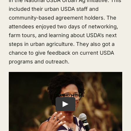
in the National USDA Urban Ag Initiative. This
included their urban USDA staff and
community-based agreement holders. The
attendees enjoyed two days of networking,
farm tours, and learning about USDA’s next
steps in urban agriculture. They also got a
chance to give feedback on current USDA
programs and outreach.