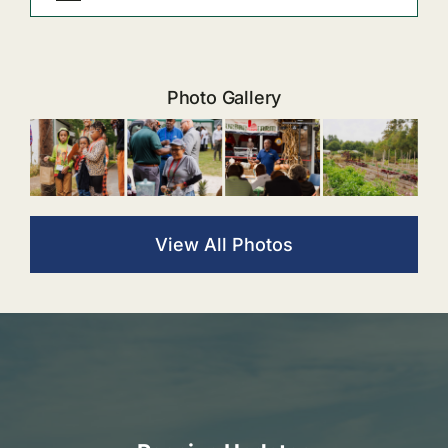
Photo Gallery
View All Photos