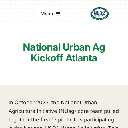
Skip
to
Menu
content
Home
National Urban Ag
About
Kickoff Atlanta
Updates & Reports
Events
In October 2023, the National Urban
Agriculture Initiative (NUag) core team pulled
together the first 17 pilot cities participating