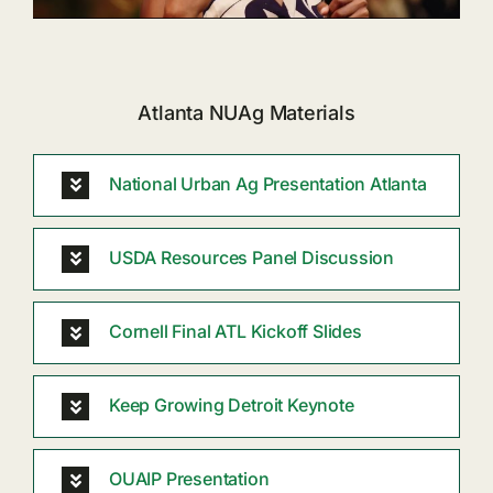
Atlanta NUAg Materials
National Urban Ag Presentation Atlanta
USDA Resources Panel Discussion
Cornell Final ATL Kickoff Slides
Keep Growing Detroit Keynote
OUAIP Presentation