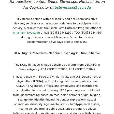
For questions, contact Briana Stevenson, National Urban
Ag Coordinator at
bstevenson@vsu.edu
If you are a person with a disability and desire any assistive
devices, services or other accommodations to participate in this
activity, please contact the Small Farm Outreach Program office at
smallfarm@vsu.edu
or call (804) 524-3292 / TDD (800) 828-1120
during business hours of 8 am. and 5 p.m. to discuss
accommodations five days prior to the event.
© All Rights Reserved – National Urban Agriculture Initiative
The NUag Initiative is made possible by grants from USDA Farm
Service Agency: FSA23CPT0012863, FSA23CPT0013042
In accordance with Federal civil rights law and U.S. Department of
Agriculture (USDA) civil rights regulations and policies, the
USDA, its Agencies, offices, and employees, and institutions
participating in or administering USDA programs are prohibited
from discriminating based on race, color, national origin, religion,
sex, gender identity (including gender expression), sexual
orientation, disability, age, marital status, family/parental status,
income derived from a public assistance program, political
beliefs, or reprisal or retaliation for prior civil rights activity, in any