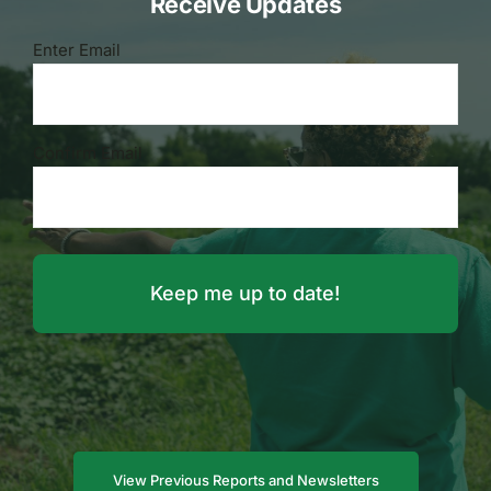
Receive Updates
Email
Enter Email
(Required)
Confirm Email
View Previous Reports and Newsletters