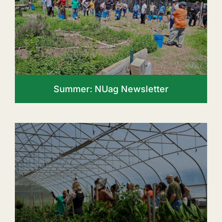
Summer: NUag Newsletter