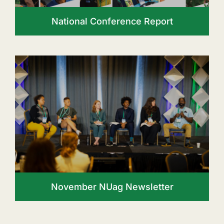
National Conference Report
November NUag Newsletter