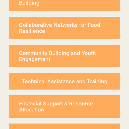
Building
Collaborative Networks for Food
Resilience
Community Building and Youth
Engagement
Technical Assistance and Training
Financial Support & Resource
Allocation