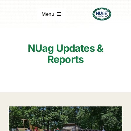
Skip
to
Menu
content
Home
NUag Updates &
About
Reports
Updates & Reports
Events