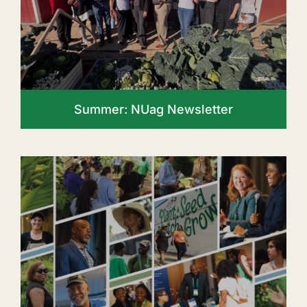
Summer: NUag Newsletter