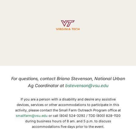
For questions, contact Briana Stevenson, National Urban
Ag Coordinator at
bstevenson@vsu.edu
If you are a person with a disability and desire any assistive
devices, services or other accommodations to participate in this
activity, please contact the Small Farm Outreach Program office at
smallfarm@vsu.edu
or call (804) 524-3292 / TDD (800) 828-1120
during business hours of 8 am. and 5 p.m. to discuss
accommodations five days prior to the event.