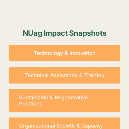
NUag Impact Snapshots
Technology & Innovation
Technical Assistance & Training
Sustainable & Regenerative
Practices
Organizational Growth & Capacity