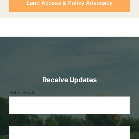
Land Access & Policy Advocacy
Receive Updates
Email
Enter Email
(Required)
Confirm Email