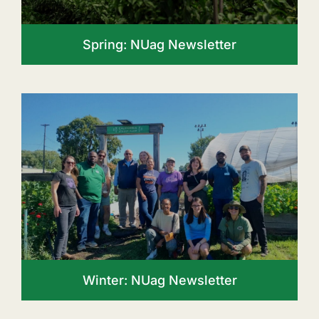
Spring: NUag Newsletter
Winter: NUag Newsletter