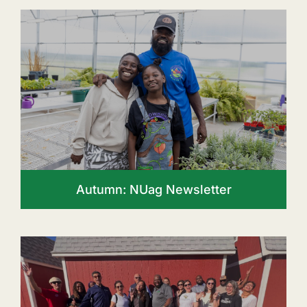
Autumn: NUag Newsletter