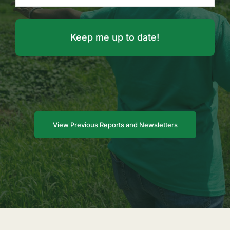
View Previous Reports and Newsletters