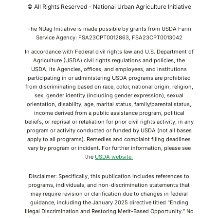
© All Rights Reserved – National Urban Agriculture Initiative
The NUag Initiative is made possible by grants from USDA Farm
Service Agency: FSA23CPT0012863, FSA23CPT0013042
In accordance with Federal civil rights law and U.S. Department of
Agriculture (USDA) civil rights regulations and policies, the
USDA, its Agencies, offices, and employees, and institutions
participating in or administering USDA programs are prohibited
from discriminating based on race, color, national origin, religion,
sex, gender identity (including gender expression), sexual
orientation, disability, age, marital status, family/parental status,
income derived from a public assistance program, political
beliefs, or reprisal or retaliation for prior civil rights activity, in any
program or activity conducted or funded by USDA (not all bases
apply to all programs). Remedies and complaint filing deadlines
vary by program or incident. For further information, please see
the
USDA website.
Disclaimer: Specifically, this publication includes references to
programs, individuals, and non-discrimination statements that
may require revision or clarification due to changes in federal
guidance, including the January 2025 directive titled “Ending
Illegal Discrimination and Restoring Merit-Based Opportunity.” No