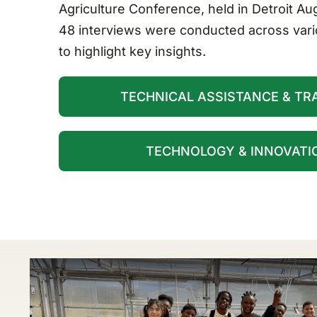
Agriculture Conference, held in Detroit Au
48 interviews were conducted across vari
to highlight key insights.
TECHNICAL ASSISTANCE & TRA
TECHNOLOGY & INNOVATIO