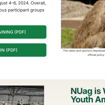
gust 4-6, 2024. Overall,
ous participant groups
INING (PDF)
N (PDF)
The views and opinions expressed 
official polic
NUag is 
Youth A