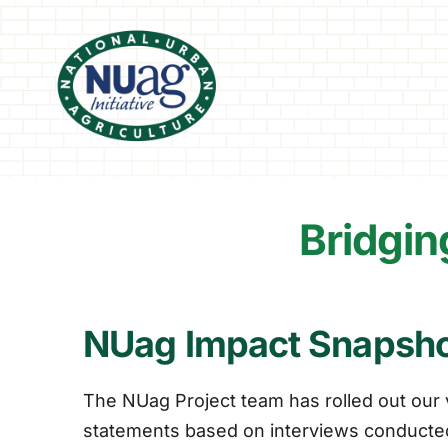
Skip
to
content
Bridgin
NUag Impact Snapsh
The NUag Project team has rolled out our 
statements based on interviews conducted