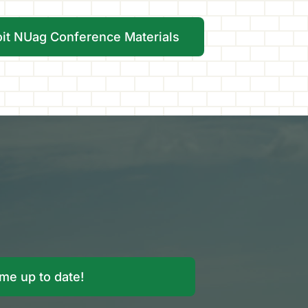
oit NUag Conference Materials