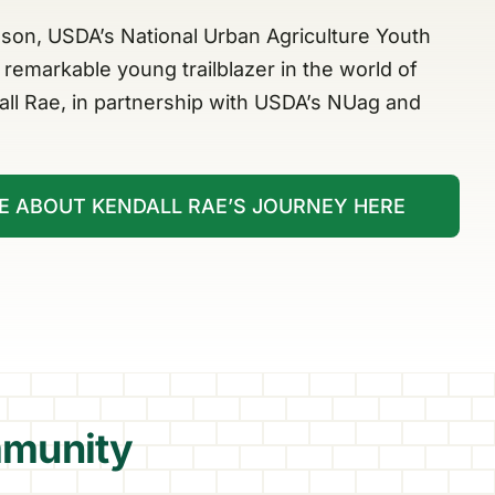
son, USDA’s National Urban Agriculture Youth
remarkable young trailblazer in the world of
all Rae, in partnership with USDA’s NUag and
E ABOUT KENDALL RAE’S JOURNEY HERE
munity