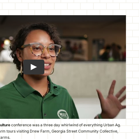
ulture
conference was a three day whirlwind of everything Urban Ag.
arm tours visiting Drew Farm, Georgia Street Community Collective,
Farms.