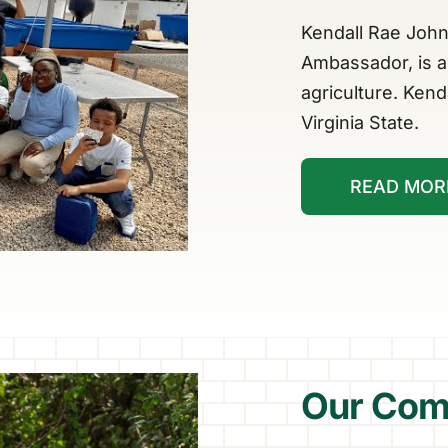
Kendall Rae John
Ambassador, is a 
agriculture. Kend
Virginia State.
READ MOR
Our Com