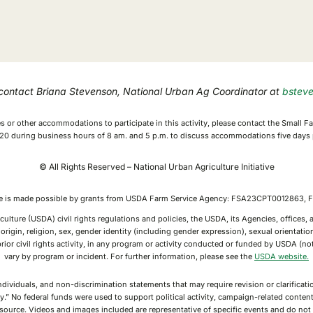
 contact Briana Stevenson, National Urban Ag Coordinator at
bstev
ices or other accommodations to participate in this activity, please contact the Small
0 during business hours of 8 am. and 5 p.m. to discuss accommodations five days p
© All Rights Reserved – National Urban Agriculture Initiative
ive is made possible by grants from USDA Farm Service Agency: FSA23CPT0012863
culture (USDA) civil rights regulations and policies, the USDA, its Agencies, offices
rigin, religion, sex, gender identity (including gender expression), sexual orientation,
or prior civil rights activity, in any program or activity conducted or funded by USDA (
vary by program or incident. For further information, please see the
USDA website.
individuals, and non-discrimination statements that may require revision or clarifica
y.” No federal funds were used to support political activity, campaign-related conte
g source. Videos and images included are representative of specific events and do n