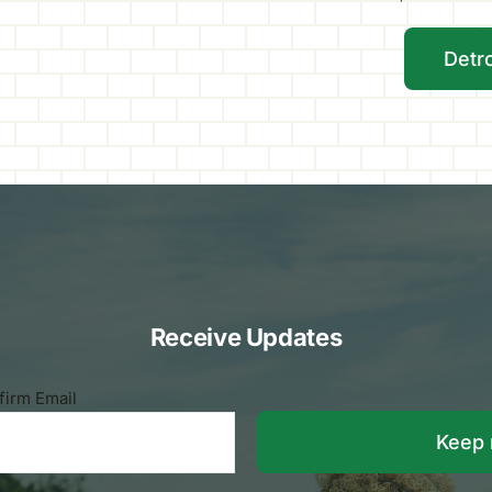
Detr
Receive Updates
firm Email