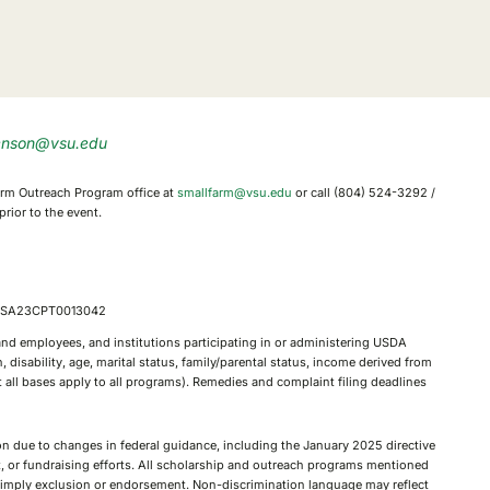
enson@vsu.edu
 Farm Outreach Program office at
smallfarm@vsu.edu
or call (804) 524-3292 /
rior to the event.
, FSA23CPT0013042
, and employees, and institutions participating in or administering USDA
 disability, age, marital status, family/parental status, income derived from
not all bases apply to all programs). Remedies and complaint filing deadlines
tion due to changes in federal guidance, including the January 2025 directive
nt, or fundraising efforts. All scholarship and outreach programs mentioned
ot imply exclusion or endorsement. Non-discrimination language may reflect