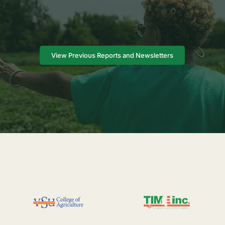
View Previous Reports and Newsletters