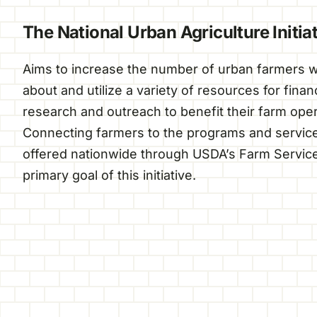
The National Urban Agriculture Initia
Aims to increase the number of urban farmers wh
about and utilize a variety of resources for fina
research and outreach to benefit their farm oper
Connecting farmers to the programs and service
offered nationwide through USDA’s Farm Service
primary goal of this initiative.