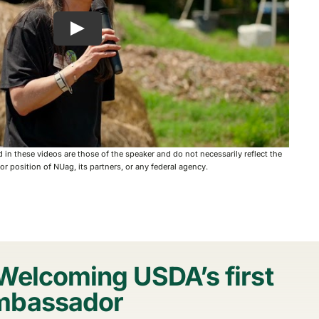
in these videos are those of the speaker and do not necessarily reflect the
y or position of NUag, its partners, or any federal agency.
Welcoming USDA’s first
mbassador