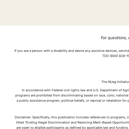
For questions,
If you are a person with a disability and desire any assistive devices, serv
TDD (800) 828-112
The NUag Initiat
In accordance with Federal civil rights law and U.S. Department of Agri
programs are prohibited from discriminating based on race, color, national o
a public assistance program, political beliefs, or reprisal or retaliation f
Disclaimer: Specifically, this publication includes references to programs, 
titled “Ending Illegal Discrimination and Restoring Merit-Based Opportunit
are open to eligible participants as defined by applicable law and fundin