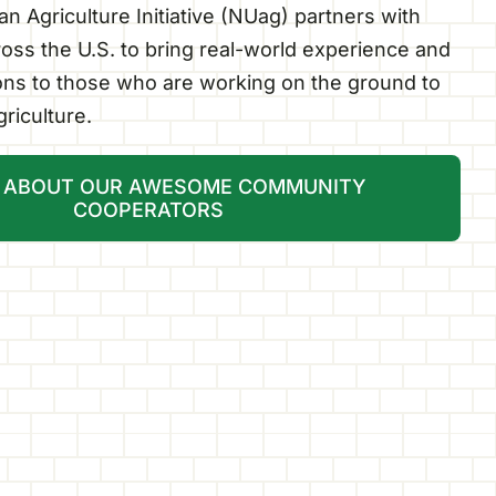
n Agriculture Initiative (NUag) partners with
oss the U.S. to bring real-world experience and
ions to those who are working on the ground to
riculture.
 ABOUT OUR AWESOME COMMUNITY
COOPERATORS