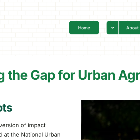
Home
About
g the Gap for Urban Agr
ots
version of impact
 at the National Urban