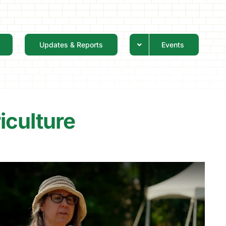
Updates & Reports
Events
iculture