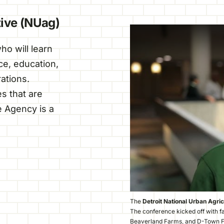
tive (NUag)
o will learn
nce, education,
ations.
s that are
 Agency is a
The
Detroit National Urban Agric
The conference kicked off with f
Beaverland Farms, and D-Town 