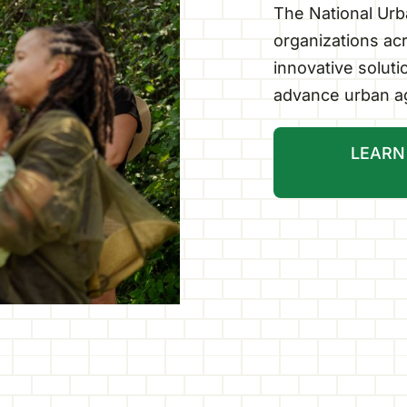
The National Urba
organizations acr
innovative solut
advance urban ag
LEARN