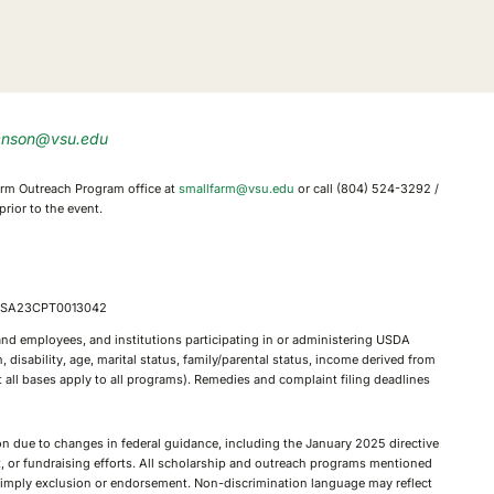
enson@vsu.edu
 Farm Outreach Program office at
smallfarm@vsu.edu
or call (804) 524-3292 /
rior to the event.
, FSA23CPT0013042
, and employees, and institutions participating in or administering USDA
 disability, age, marital status, family/parental status, income derived from
not all bases apply to all programs). Remedies and complaint filing deadlines
tion due to changes in federal guidance, including the January 2025 directive
nt, or fundraising efforts. All scholarship and outreach programs mentioned
ot imply exclusion or endorsement. Non-discrimination language may reflect