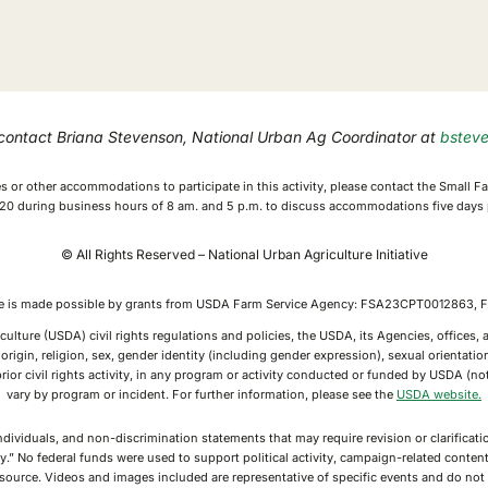
 contact Briana Stevenson, National Urban Ag Coordinator at
bstev
ices or other accommodations to participate in this activity, please contact the Small
0 during business hours of 8 am. and 5 p.m. to discuss accommodations five days p
© All Rights Reserved – National Urban Agriculture Initiative
ive is made possible by grants from USDA Farm Service Agency: FSA23CPT0012863
culture (USDA) civil rights regulations and policies, the USDA, its Agencies, offices
rigin, religion, sex, gender identity (including gender expression), sexual orientation,
or prior civil rights activity, in any program or activity conducted or funded by USDA (
vary by program or incident. For further information, please see the
USDA website.
individuals, and non-discrimination statements that may require revision or clarifica
y.” No federal funds were used to support political activity, campaign-related conte
g source. Videos and images included are representative of specific events and do n