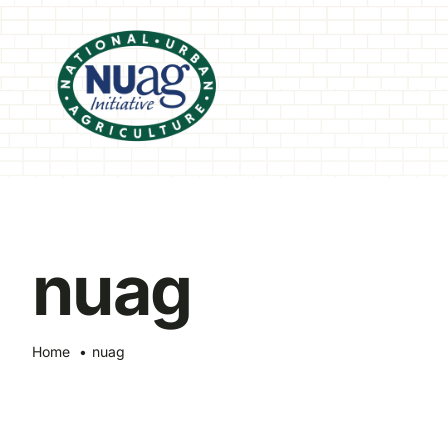
Skip
to
content
nuag
Home
nuag