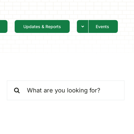
Updates & Reports
Events
Search
for: