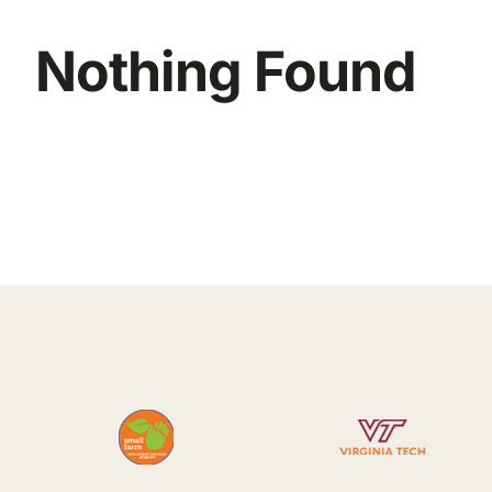
Nothing Found