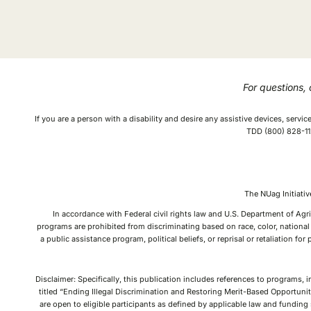
For questions,
If you are a person with a disability and desire any assistive devices, serv
TDD (800) 828-112
The NUag Initiat
In accordance with Federal civil rights law and U.S. Department of Agri
programs are prohibited from discriminating based on race, color, national o
a public assistance program, political beliefs, or reprisal or retaliation f
Disclaimer: Specifically, this publication includes references to programs, 
titled “Ending Illegal Discrimination and Restoring Merit-Based Opportunit
are open to eligible participants as defined by applicable law and fundin