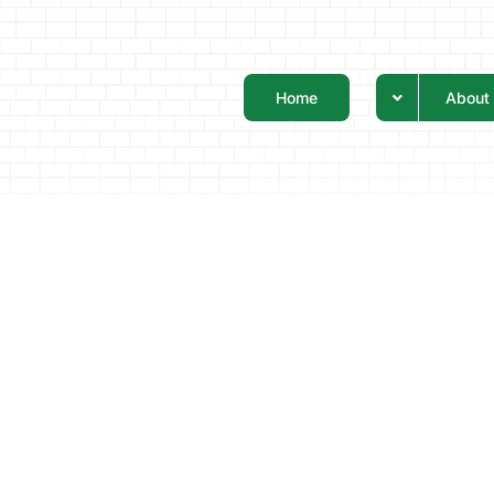
Home
About