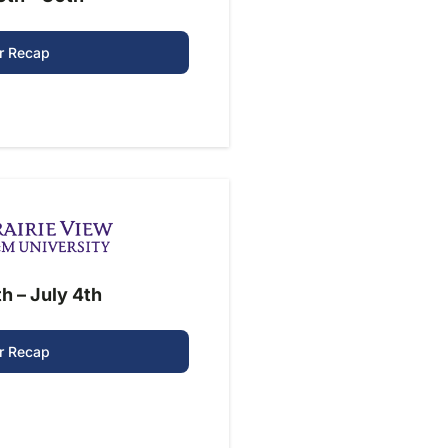
r Recap
h – July 4th
r Recap