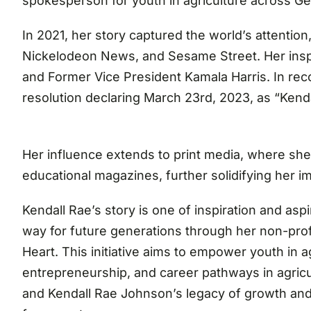
spokesperson for youth in agriculture across G
In 2021, her story captured the world’s attenti
Nickelodeon News, and Sesame Street. Her inspi
and Former Vice President Kamala Harris. In reco
resolution declaring March 23rd, 2023, as “Kend
Her influence extends to print media, where sh
educational magazines, further solidifying her i
Kendall Rae’s story is one of inspiration and asp
way for future generations through her non-prof
Heart. This initiative aims to empower youth in agr
entrepreneurship, and career pathways in agricul
and Kendall Rae Johnson’s legacy of growth an