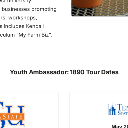
ct university
al businesses promoting
urs, workshops,
s includes Kendall
iculum “My Farm Biz”.
Youth Ambassador: 1890 Tour Dates
May 26