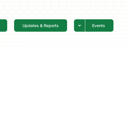
Updates & Reports
Events