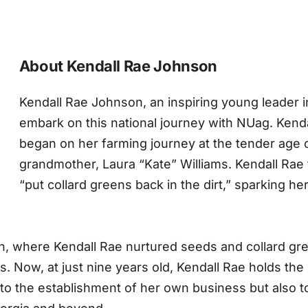
About Kendall Rae Johnson
Kendall Rae Johnson, an inspiring young leader in
embark on this national journey with NUag. Kenda
began on her farming journey at the tender age o
grandmother, Laura “Kate” Williams. Kendall Rae 
“put collard greens back in the dirt,” sparking her
h, where Kendall Rae nurtured seeds and collard gre
 Now, at just nine years old, Kendall Rae holds the p
 to the establishment of her own business but also 