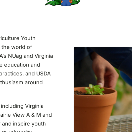
iculture Youth
 the world of
DA’s NUag and Virginia
de education and
 practices, and USDA
enthusiasm around
including Virginia
rairie View A & M and
 and inspire youth