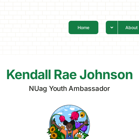
Home
About
Kendall Rae Johnson
NUag Youth Ambassador