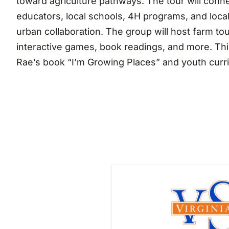
toward agriculture pathways. The tour will conne
educators, local schools, 4H programs, and loc
urban collaboration. The group will host farm to
interactive games, book readings, and more. Thi
Rae’s book “I’m Growing Places” and youth curr