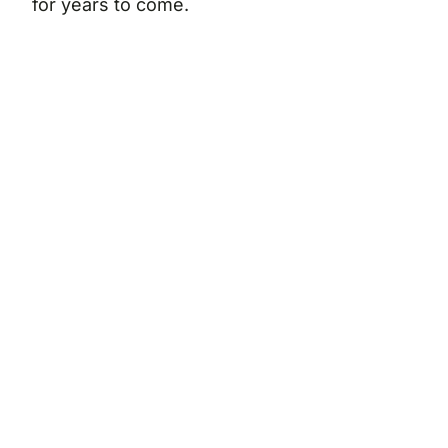
for years to come.