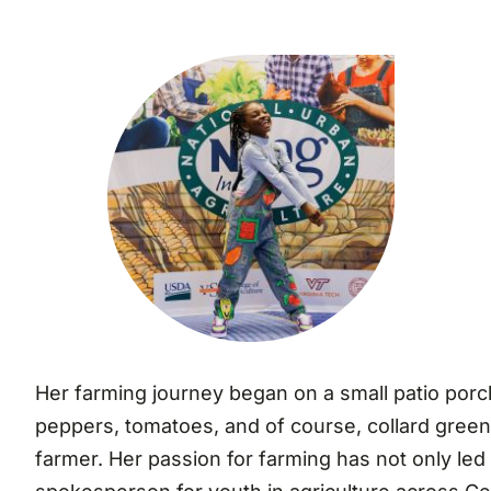
Her farming journey began on a small patio porc
peppers, tomatoes, and of course, collard greens.
farmer. Her passion for farming has not only led