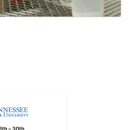
th – 30th