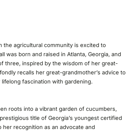
 the agricultural community is excited to
ll was born and raised in Atlanta, Georgia, and
f three, inspired by the wisdom of her great-
fondly recalls her great-grandmother’s advice to
 lifelong fascination with gardening.
en roots into a vibrant garden of cucumbers,
restigious title of Georgia’s youngest certified
to her recognition as an advocate and