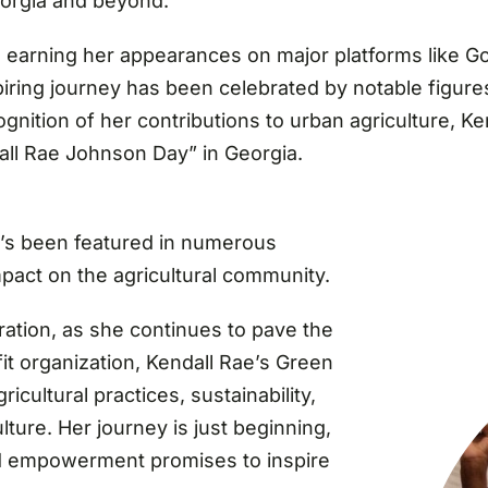
eorgia and beyond.
on, earning her appearances on major platforms like
ring journey has been celebrated by notable figures
gnition of her contributions to urban agriculture, 
all Rae Johnson Day” in Georgia.
e’s been featured in numerous
mpact on the agricultural community.
iration, as she continues to pave the
it organization, Kendall Rae’s Green
icultural practices, sustainability,
ture. Her journey is just beginning,
d empowerment promises to inspire