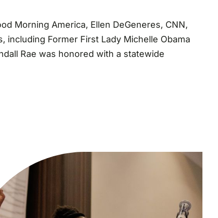
 Good Morning America, Ellen DeGeneres, CNN,
, including Former First Lady Michelle Obama
Kendall Rae was honored with a statewide