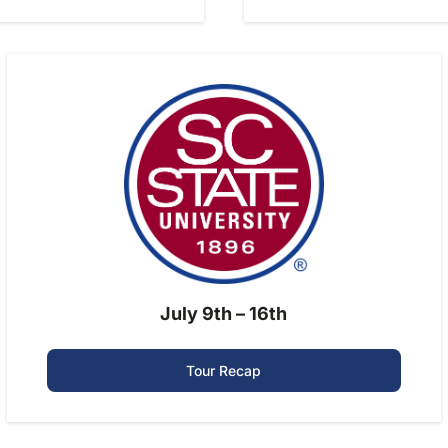
July 9th – 16th
Tour Recap