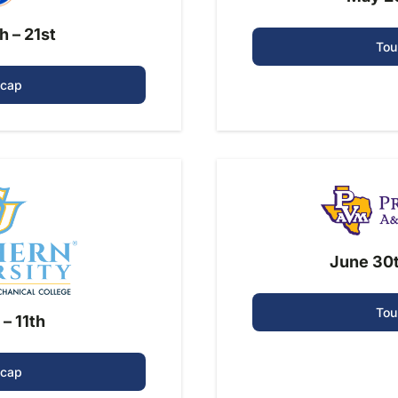
h – 21st
Tou
ecap
June 30t
Tou
 – 11th
ecap