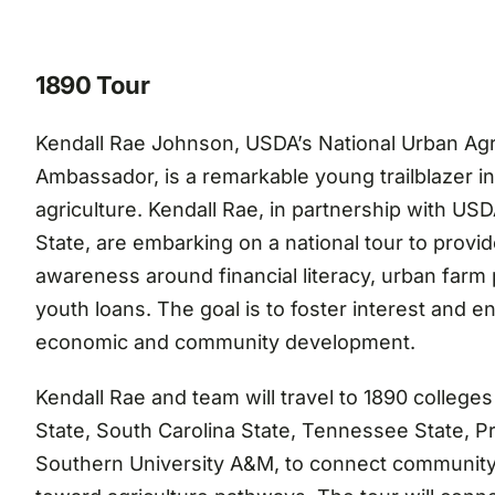
1890 Tour
Kendall Rae Johnson, USDA’s National Urban Agr
Ambassador, is a remarkable young trailblazer in
agriculture. Kendall Rae, in partnership with US
State, are embarking on a national tour to provi
awareness around financial literacy, urban farm
youth loans. The goal is to foster interest and 
economic and community development.
Kendall Rae and team will travel to 1890 colleges 
State, South Carolina State, Tennessee State, P
Southern University A&M, to connect community