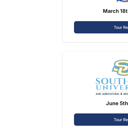
March 18t
Tour R
June 5th
Tour R