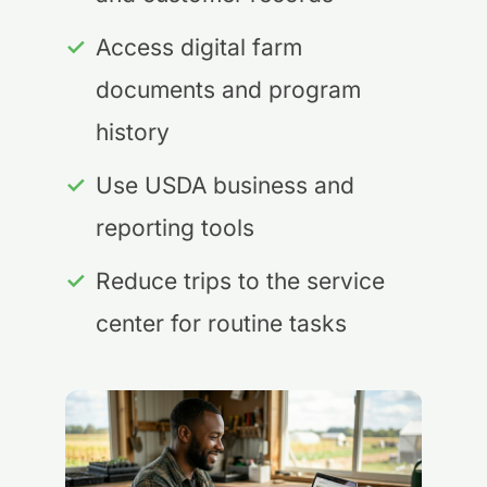
✓
Access digital farm
documents and program
history
✓
Use USDA business and
reporting tools
✓
Reduce trips to the service
center for routine tasks