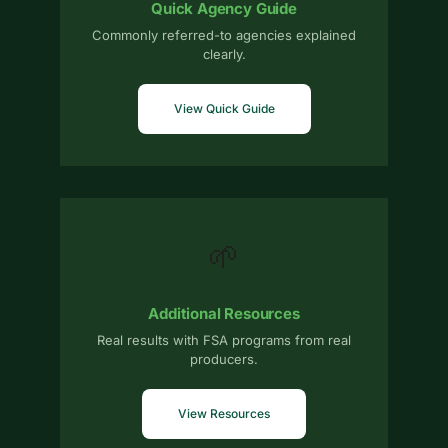
Quick Agency Guide
Commonly referred-to agencies explained
clearly.
View Quick Guide
🌱
Additional Resources
Real results with FSA programs from real
producers.
View Resources