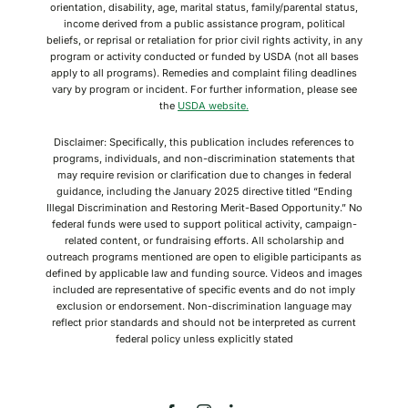
orientation, disability, age, marital status, family/parental status,
income derived from a public assistance program, political
beliefs, or reprisal or retaliation for prior civil rights activity, in any
program or activity conducted or funded by USDA (not all bases
apply to all programs). Remedies and complaint filing deadlines
vary by program or incident. For further information, please see
the
USDA website.
Disclaimer: Specifically, this publication includes references to
programs, individuals, and non-discrimination statements that
may require revision or clarification due to changes in federal
guidance, including the January 2025 directive titled “Ending
Illegal Discrimination and Restoring Merit-Based Opportunity.” No
federal funds were used to support political activity, campaign-
related content, or fundraising efforts. All scholarship and
outreach programs mentioned are open to eligible participants as
defined by applicable law and funding source. Videos and images
included are representative of specific events and do not imply
exclusion or endorsement. Non-discrimination language may
reflect prior standards and should not be interpreted as current
federal policy unless explicitly stated