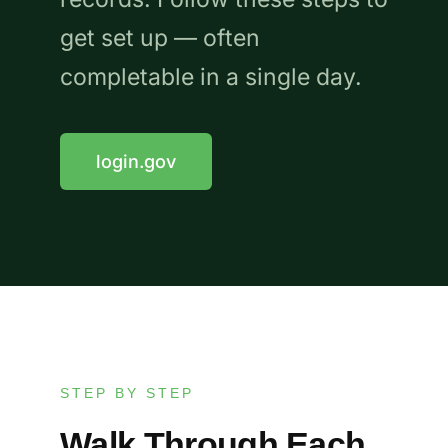
get set up — often
completable in a single day.
login.gov
STEP BY STEP
Walk Through Each