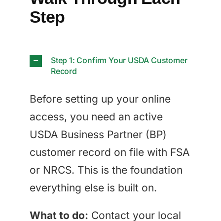
Step
Step 1: Confirm Your USDA Customer
Record
Before setting up your online
access, you need an active
USDA Business Partner (BP)
customer record on file with FSA
or NRCS. This is the foundation
everything else is built on.
What to do:
Contact your local