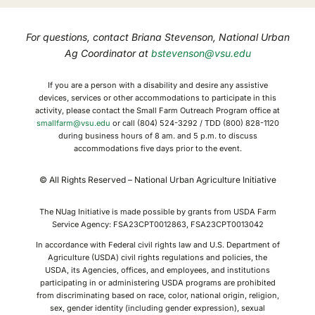
For questions, contact Briana Stevenson, National Urban
Ag Coordinator at
bstevenson@vsu.edu
If you are a person with a disability and desire any assistive
devices, services or other accommodations to participate in this
activity, please contact the Small Farm Outreach Program office at
smallfarm@vsu.edu
or call (804) 524-3292 / TDD (800) 828-1120
during business hours of 8 am. and 5 p.m. to discuss
accommodations five days prior to the event.
© All Rights Reserved – National Urban Agriculture Initiative
The NUag Initiative is made possible by grants from USDA Farm
Service Agency: FSA23CPT0012863, FSA23CPT0013042
In accordance with Federal civil rights law and U.S. Department of
Agriculture (USDA) civil rights regulations and policies, the
USDA, its Agencies, offices, and employees, and institutions
participating in or administering USDA programs are prohibited
from discriminating based on race, color, national origin, religion,
sex, gender identity (including gender expression), sexual