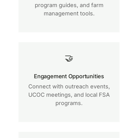
program guides, and farm
management tools.
🤝
Engagement Opportunities
Connect with outreach events,
UCOC meetings, and local FSA
programs.