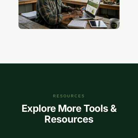
RESOURCES
Explore More Tools &
Resources