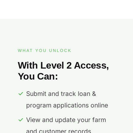
WHAT YOU UNLOCK
With Level 2 Access,
You Can:
✓
Submit and track loan &
program applications online
✓
View and update your farm
and customer records