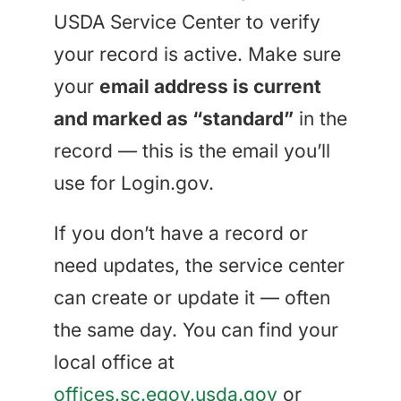
USDA Service Center to verify
your record is active. Make sure
your
email address is current
and marked as “standard”
in the
record — this is the email you’ll
use for Login.gov.
If you don’t have a record or
need updates, the service center
can create or update it — often
the same day. You can find your
local office at
offices.sc.egov.usda.gov
or