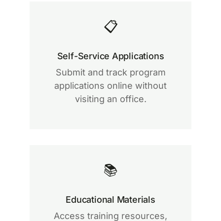
📋
Self-Service Applications
Submit and track program
applications online without
visiting an office.
📚
Educational Materials
Access training resources,