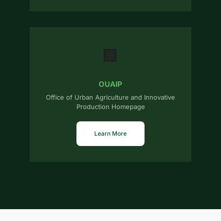
🏢
OUAIP
Office of Urban Agriculture and Innovative
Production Homepage
Learn More