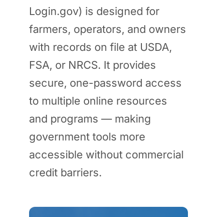
Login.gov) is designed for
farmers, operators, and owners
with records on file at USDA,
FSA, or NRCS. It provides
secure, one-password access
to multiple online resources
and programs — making
government tools more
accessible without commercial
credit barriers.