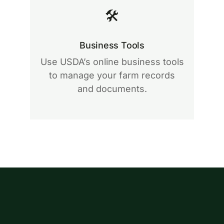
🛠
Business Tools
Use USDA’s online business tools
to manage your farm records
and documents.