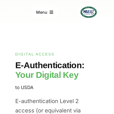
Skip
to
Menu
content
Home
About
DIGITAL ACCESS
E-Authentication:
Updates & Reports
Your Digital Key
Events
to USDA
E-authentication Level 2
access (or equivalent via