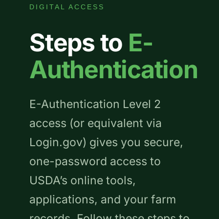
DIGITAL ACCESS
Steps to
E-
Authentication
E-Authentication Level 2
access (or equivalent via
Login.gov) gives you secure,
one-password access to
USDA’s online tools,
applications, and your farm
records. Follow these steps to