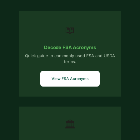
📖
Decode FSA Acronyms
Quick guide to commonly used FSA and USDA
terms.
View FSA Acronyms
🏛