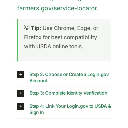
farmers.gov/service-locator
.
💡 Tip:
Use Chrome, Edge, or
Firefox for best compatibility
with USDA online tools.
Step 2: Choose or Create a Login.gov
Account
Step 3: Complete Identity Verification
Step 4: Link Your Login.gov to USDA &
Sign In