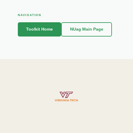
NAVIGATION
Toolkit Home
NUag Main Page