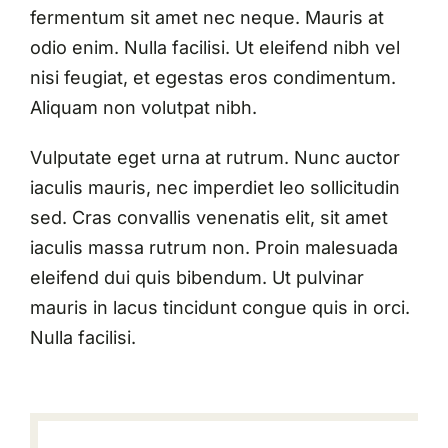
fermentum sit amet nec neque. Mauris at
odio enim. Nulla facilisi. Ut eleifend nibh vel
nisi feugiat, et egestas eros condimentum.
Aliquam non volutpat nibh.
Vulputate eget urna at rutrum. Nunc auctor
iaculis mauris, nec imperdiet leo sollicitudin
sed. Cras convallis venenatis elit, sit amet
iaculis massa rutrum non. Proin malesuada
eleifend dui quis bibendum. Ut pulvinar
mauris in lacus tincidunt congue quis in orci.
Nulla facilisi.