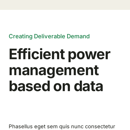
Creating Deliverable Demand
Efficient power
management
based on data
Phasellus eget sem quis nunc consectetur