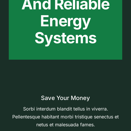
And Reliable
Energy
Systems
Save Your Money
Sorbi interdum blandit tellus in viverra.
Pellentesque habitant morbi tristique senectus et
netus et malesuada fames.