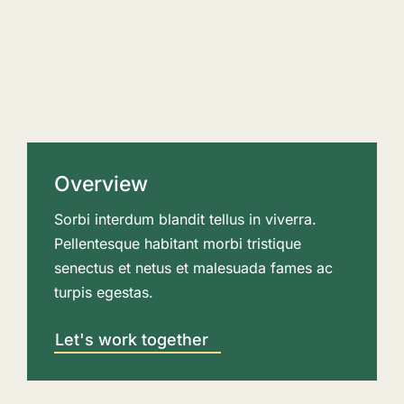
Overview
Sorbi interdum blandit tellus in viverra.
Pellentesque habitant morbi tristique
senectus et netus et malesuada fames ac
turpis egestas.
Let's work together