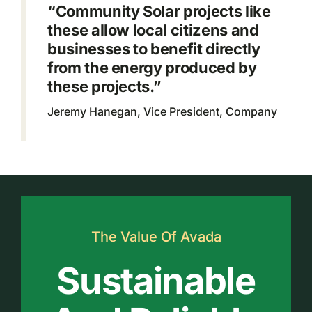
“Community Solar projects like
these allow local citizens and
businesses to benefit directly
from the energy produced by
these projects.”
Jeremy Hanegan, Vice President, Company
The Value Of Avada
Sustainable