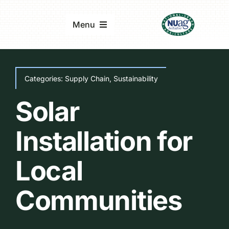
Skip
to
Menu
content
Home
Categories:
Supply Chain
,
Sustainability
About
Solar
Updates & Reports
Installation for
Local
Events
Communities