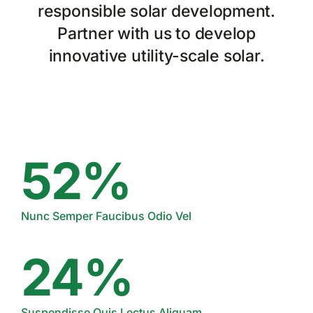
responsible solar development.
Partner with us to develop
innovative utility-scale solar.
52%
Nunc Semper Faucibus Odio Vel
24%
Suspendisse Quis Lectus Aliquam