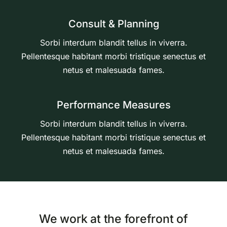
Consult & Planning
Sorbi interdum blandit tellus in viverra.
Pellentesque habitant morbi tristique senectus et
netus et malesuada fames.
Performance Measures
Sorbi interdum blandit tellus in viverra.
Pellentesque habitant morbi tristique senectus et
netus et malesuada fames.
We work at the forefront of