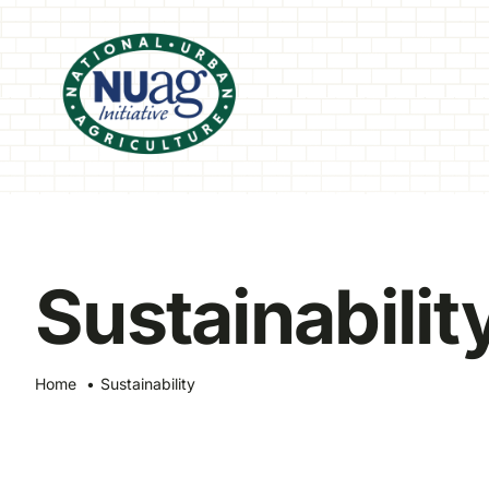
Skip
to
content
Sustainabilit
Home
Sustainability