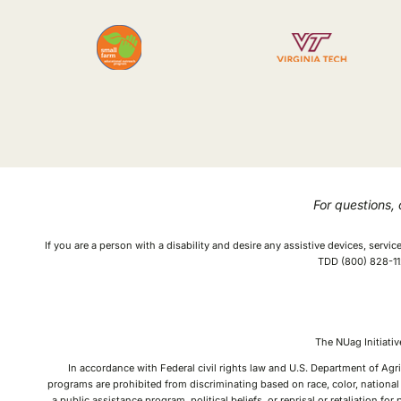
For questions,
If you are a person with a disability and desire any assistive devices, serv
TDD (800) 828-112
The NUag Initiat
In accordance with Federal civil rights law and U.S. Department of Agri
programs are prohibited from discriminating based on race, color, national o
a public assistance program, political beliefs, or reprisal or retaliation f