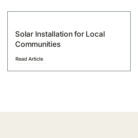
Solar Installation for Local
Communities
Read Article