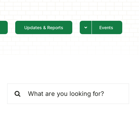
Updates & Reports
Events
Search
for: