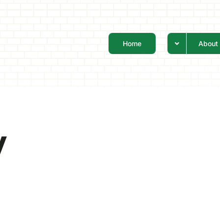
Home
About
y