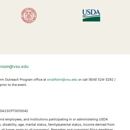
enson@vsu.edu
 Farm Outreach Program office at
smallfarm@vsu.edu
or call (804) 524-3292 /
rior to the event.
, FSA23CPT0013042
, and employees, and institutions participating in or administering USDA
 disability, age, marital status, family/parental status, income derived from
not all bases apply to all programs). Remedies and complaint filing deadlines