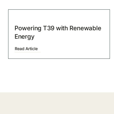
Powering T39 with Renewable
Energy
Read Article