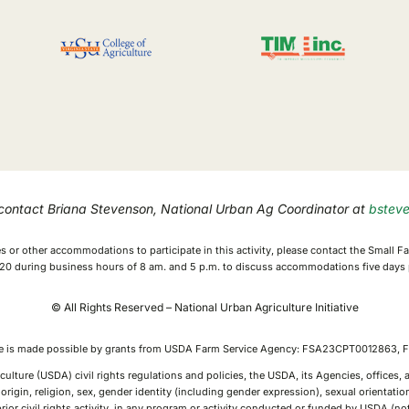
 contact Briana Stevenson, National Urban Ag Coordinator at
bstev
ices or other accommodations to participate in this activity, please contact the Small
0 during business hours of 8 am. and 5 p.m. to discuss accommodations five days p
© All Rights Reserved – National Urban Agriculture Initiative
ive is made possible by grants from USDA Farm Service Agency: FSA23CPT0012863
culture (USDA) civil rights regulations and policies, the USDA, its Agencies, offices
rigin, religion, sex, gender identity (including gender expression), sexual orientation,
or prior civil rights activity, in any program or activity conducted or funded by USDA (