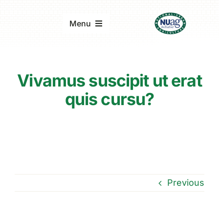
Skip
to
Menu
content
Home
Vivamus suscipit ut erat
About
quis cursu?
Updates & Reports
Events
Previous