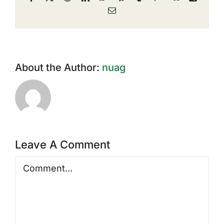
Email
About the Author:
nuag
Leave A Comment
Comment