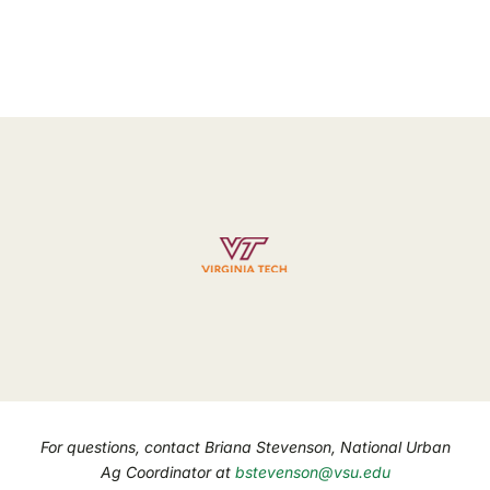
For questions, contact Briana Stevenson, National Urban
Ag Coordinator at
bstevenson@vsu.edu