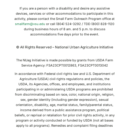
If you are a person with a disability and desire any assistive
devices, services or other accommodations to participate in this
activity, please contact the Small Farm Outreach Program office at
smallfarm@vsu.edu
or call (804) 524-3292 / TDD (800) 828-1120
during business hours of 8 am. and 5 p.m. to discuss
accommodations five days prior to the event.
© All Rights Reserved – National Urban Agriculture Initiative
The NUag Initiative is made possible by grants from USDA Farm
Service Agency: FSA23CPT0012863, FSA23CPT0013042
In accordance with Federal civil rights law and U.S. Department of
Agriculture (USDA) civil rights regulations and policies, the
USDA, its Agencies, offices, and employees, and institutions
participating in or administering USDA programs are prohibited
from discriminating based on race, color, national origin, religion,
sex, gender identity (including gender expression), sexual
orientation, disability, age, marital status, family/parental status,
income derived from a public assistance program, political
beliefs, or reprisal or retaliation for prior civil rights activity, in any
program or activity conducted or funded by USDA (not all bases
apply to all programs). Remedies and complaint filing deadlines