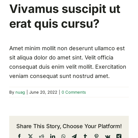
Vivamus suscipit ut
erat quis cursu?
Amet minim mollit non deserunt ullamco est
sit aliqua dolor do amet sint. Velit officia
consequat duis enim velit mollit. Exercitation
veniam consequat sunt nostrud amet.
By
nuag
|
June 20, 2022
|
0 Comments
Share This Story, Choose Your Platform!
Facebook
X
Reddit
LinkedIn
WhatsApp
Telegram
Tumblr
Pinterest
Vk
Xing