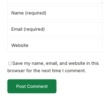
Save my name, email, and website in this
browser for the next time I comment.